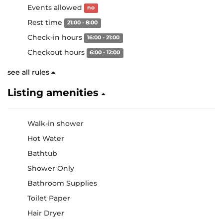
Events allowed
no
Rest time
21:00 - 8:00
Check-in hours
16:00 - 21:00
Checkout hours
6:00 - 12:00
see all rules
Listing amenities
Walk-in shower
Hot Water
Bathtub
Shower Only
Bathroom Supplies
Toilet Paper
Hair Dryer