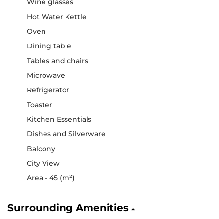
Wine glasses
Hot Water Kettle
Oven
Dining table
Tables and chairs
Microwave
Refrigerator
Toaster
Kitchen Essentials
Dishes and Silverware
Balcony
City View
Area - 45 (m²)
Surrounding Amenities