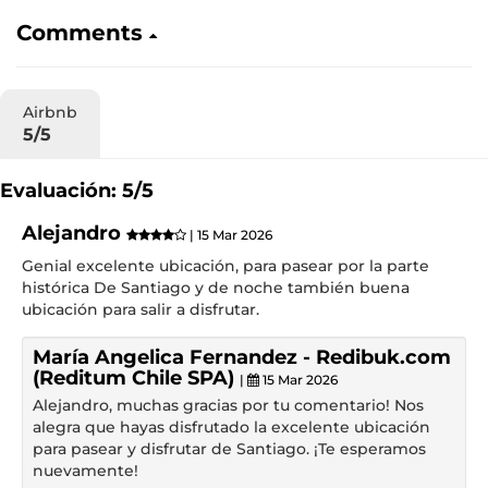
Comments
Airbnb
5/5
Evaluación: 5/5
Alejandro
| 15 Mar 2026
Genial excelente ubicación, para pasear por la parte
histórica De Santiago y de noche también buena
ubicación para salir a disfrutar.
María Angelica Fernandez - Redibuk.com
(Reditum Chile SPA)
|
15 Mar 2026
Alejandro, muchas gracias por tu comentario! Nos
alegra que hayas disfrutado la excelente ubicación
para pasear y disfrutar de Santiago. ¡Te esperamos
nuevamente!