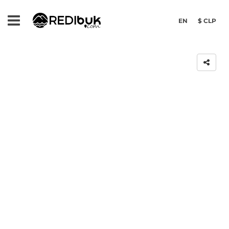
EN
$ CLP