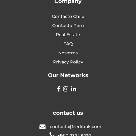
Company
Contacto Chile
Contacto Peru
Real Estate
FAQ
Nosotros
Privacy Policy
Our Networks
contact us
contacto@redibuk.com
+56 2 2324 5230