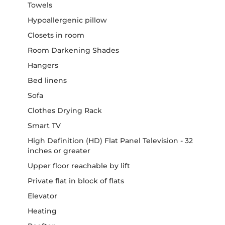
Towels
Hypoallergenic pillow
Closets in room
Room Darkening Shades
Hangers
Bed linens
Sofa
Clothes Drying Rack
Smart TV
High Definition (HD) Flat Panel Television - 32
inches or greater
Upper floor reachable by lift
Private flat in block of flats
Elevator
Heating