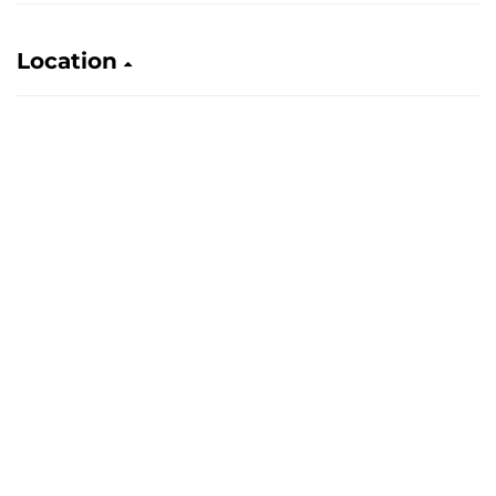
Location