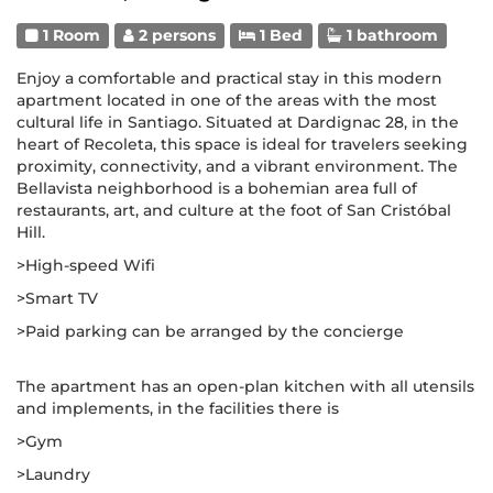
1 Room
2 persons
1 Bed
1 bathroom
Enjoy a comfortable and practical stay in this modern
apartment located in one of the areas with the most
cultural life in Santiago. Situated at Dardignac 28, in the
heart of Recoleta, this space is ideal for travelers seeking
proximity, connectivity, and a vibrant environment. The
Bellavista neighborhood is a bohemian area full of
restaurants, art, and culture at the foot of San Cristóbal
Hill.
>High-speed Wifi
>Smart TV
>Paid parking can be arranged by the concierge
The apartment has an open-plan kitchen with all utensils
and implements, in the facilities there is
>Gym
>Laundry