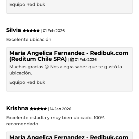
Equipo Redibuk
Silvia
| 01 Feb 2026
Excelente ubicación
María Angelica Fernandez - Redibuk.com
(Reditum Chile SPA)
|
01 Feb 2026
Muchas gracias 😊 Nos alegra saber que te gustó la
ubicación.
Equipo Redibuk
Krishna
| 14 Jan 2026
Excelente estadía y muy bien ubicado. 100%
recomendado
María Angelica Fernandez - Redibuk.com