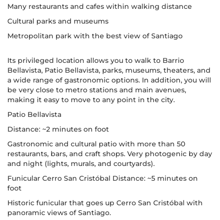
Many restaurants and cafes within walking distance
Cultural parks and museums
Metropolitan park with the best view of Santiago
Its privileged location allows you to walk to Barrio
Bellavista, Patio Bellavista, parks, museums, theaters, and
a wide range of gastronomic options. In addition, you will
be very close to metro stations and main avenues,
making it easy to move to any point in the city.
Patio Bellavista
Distance: ~2 minutes on foot
Gastronomic and cultural patio with more than 50
restaurants, bars, and craft shops. Very photogenic by day
and night (lights, murals, and courtyards).
Funicular Cerro San Cristóbal Distance: ~5 minutes on
foot
Historic funicular that goes up Cerro San Cristóbal with
panoramic views of Santiago.