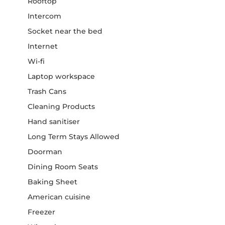
Rooftop
Intercom
Socket near the bed
Internet
Wi-fi
Laptop workspace
Trash Cans
Cleaning Products
Hand sanitiser
Long Term Stays Allowed
Doorman
Dining Room Seats
Baking Sheet
American cuisine
Freezer