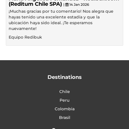
(Reditum Chile SPA)
|
14 Jan 2026
¡Muchas gracias por tu comentario! Nos alegra que
hayas tenido una excelente estadía y que la
ubicación haya sido ideal. ¡Te esperamos
nuevamente!
Equipo Redibuk
Destinations
Chile
Peru
Colombia
Brasil