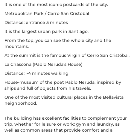
It is one of the most iconic postcards of the city.
Metropolitan Park / Cerro San Cristóbal
Distance: entrance 5 minutes
It is the largest urban park in Santiago.
From the top, you can see the whole city and the
mountains.
At the summit is the famous Virgin of Cerro San Cristóbal.
La Chascona (Pablo Neruda's House)
Distance: ~4 minutes walking
House-museum of the poet Pablo Neruda, inspired by
ships and full of objects from his travels.
One of the most visited cultural places in the Bellavista
neighborhood.
The building has excellent facilities to complement your
trip, whether for leisure or work: gym and laundry, as
well as common areas that provide comfort and a