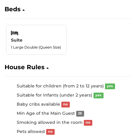
Beds
Suite
1 Large Double (Queen Size)
House Rules
Suitable for children (from 2 to 12 years)
yes
Suitable for infants (under 2 years)
yes
Baby cribs available
no
Min Age of the Main Guest
25
Smoking allowed in the room
no
Pets allowed
no