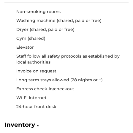
Non-smoking rooms
Washing machine (shared, paid or free)
Dryer (shared, paid or free)
Gym (shared)
Elevator
Staff follow all safety protocols as established by
local authorities
Invoice on request
Long term stays allowed (28 nights or +)
Express check-in/checkout
Wi-Fi Internet
24-hour front desk
Inventory