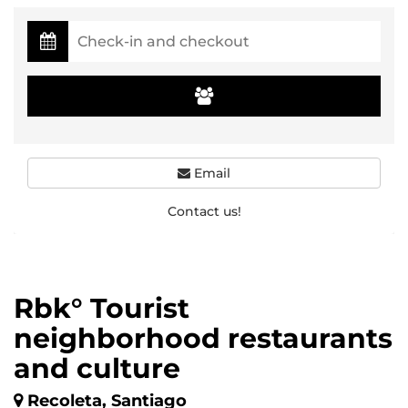
Email
Contact us!
Rbk° Tourist
neighborhood restaurants
and culture
Recoleta, Santiago