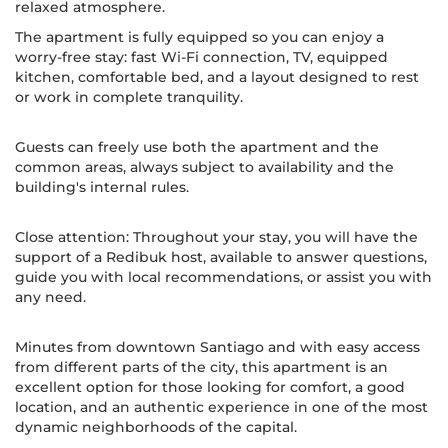
relaxed atmosphere.
The apartment is fully equipped so you can enjoy a
worry-free stay: fast Wi-Fi connection, TV, equipped
kitchen, comfortable bed, and a layout designed to rest
or work in complete tranquility.
Guests can freely use both the apartment and the
common areas, always subject to availability and the
building's internal rules.
Close attention: Throughout your stay, you will have the
support of a Redibuk host, available to answer questions,
guide you with local recommendations, or assist you with
any need.
Minutes from downtown Santiago and with easy access
from different parts of the city, this apartment is an
excellent option for those looking for comfort, a good
location, and an authentic experience in one of the most
dynamic neighborhoods of the capital.