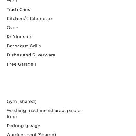
Wi-fi
Trash Cans
Kitchen/Kitchenette
Oven
Refrigerator
Barbeque Grills
Dishes and Silverware
Free Garage 1
Gym (shared)
Washing machine (shared, paid or
free)
Parking garage
Outdoor pool (Shared)