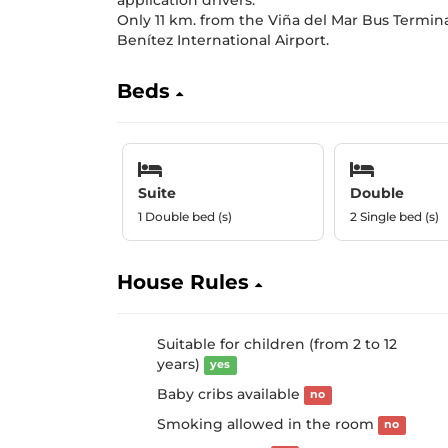
application drivers.
Only 11 km. from the Viña del Mar Bus Termi
Benítez International Airport.
Beds
Suite
Double
1 Double bed (s)
2 Single bed (s)
House Rules
Suitable for children (from 2 to 12
years)
yes
Baby cribs available
no
Smoking allowed in the room
no