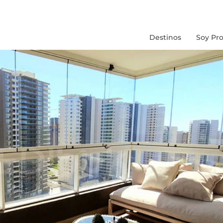
Destinos
Soy Pro
Chile
Peru
Colombia
Brasil