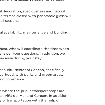
ul decoration, spaciousness and natural
rge terrace closed with panoramic glass will
 all seasons.
l availability, maintenance and building
a host, who will coordinate the time when
 answer your questions. In addition, we
ay arise during your stay.
eautiful sector of Concón, specifically
orhood, with parks and green areas.
 and commerce.
 where the public transport stops are
 - Viña del Mar and Concón. In addition,
ty of transportation with the help of