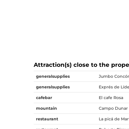
Attraction(s) close to the prop
generalsupplies
Jumbo Concó
generalsupplies
Exprés de Líd
cafebar
El cafe Rosa
mountain
Campo Dunar
restaurant
La picá de Mar