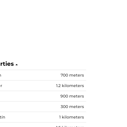
erties
n
700 meters
er
1.2 kilometers
900 meters
300 meters
tín
1 kilometers