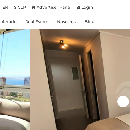
EN
$ CLP
Advertiser Panel
Login
Blog
pietario
Real Estate
Nosotros
Proyectos en Chile
Experiencias
Proyectos en Brasil
Destinos
Propiedades a la venta
Propietarios
Beneficios