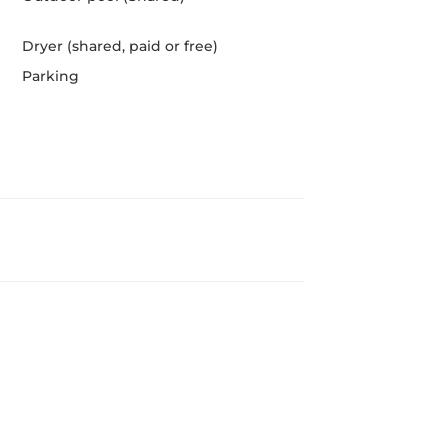
Dryer (shared, paid or free)
Parking