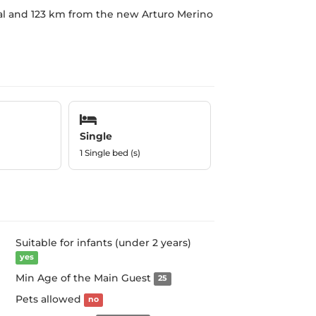
nal and 123 km from the new Arturo Merino
Single
1 Single bed (s)
Suitable for infants (under 2 years)
yes
Min Age of the Main Guest
25
Pets allowed
no