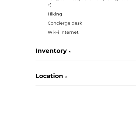
+)
Hiking
Concierge desk
Wi-Fi Internet
Inventory
Location