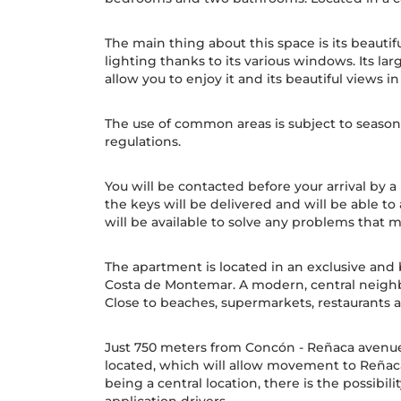
The main thing about this space is its beautif
lighting thanks to its various windows. Its la
allow you to enjoy it and its beautiful views in
The use of common areas is subject to seasona
regulations.
You will be contacted before your arrival by 
the keys will be delivered and will be able to
will be available to solve any problems that m
The apartment is located in an exclusive and b
Costa de Montemar. A modern, central neighb
Close to beaches, supermarkets, restaurants
Just 750 meters from Concón - Reñaca avenue
located, which will allow movement to Reñaca
being a central location, there is the possibili