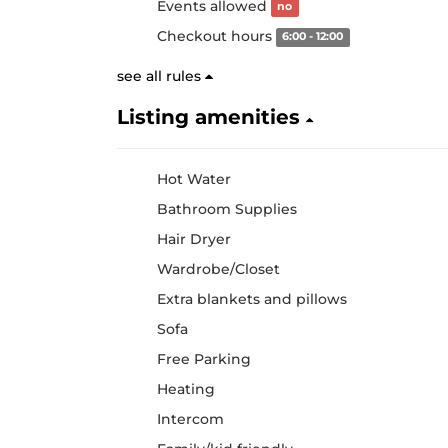
Events allowed
no
Checkout hours
6:00 - 12:00
see all rules
Listing amenities
Hot Water
Bathroom Supplies
Hair Dryer
Wardrobe/Closet
Extra blankets and pillows
Sofa
Free Parking
Heating
Intercom