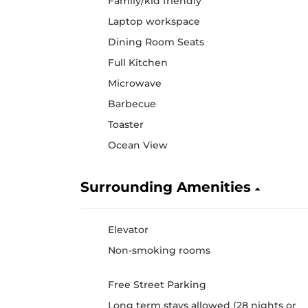
Family/kid friendly
Laptop workspace
Dining Room Seats
Full Kitchen
Microwave
Barbecue
Toaster
Ocean View
Surrounding Amenities
Elevator
Non-smoking rooms
Free Street Parking
Long term stays allowed (28 nights or