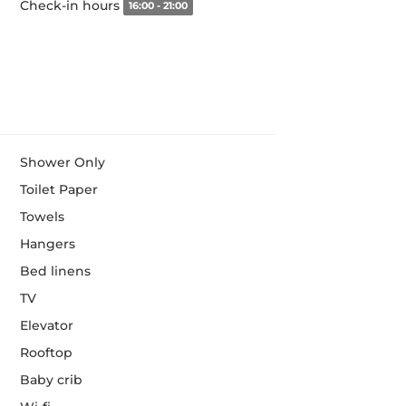
Check-in hours
16:00 - 21:00
Shower Only
Toilet Paper
Towels
Hangers
Bed linens
TV
Elevator
Rooftop
Baby crib