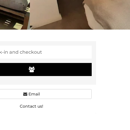
Email
Contact us!