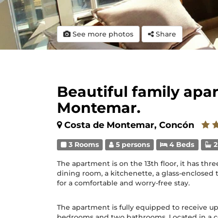
See more photos
Share
Beautiful family apa
Montemar.
Costa de Montemar, Concón
3 Rooms
5 persons
4 Beds
2
The apartment is on the 13th floor, it has th
dining room, a kitchenette, a glass-enclosed 
for a comfortable and worry-free stay.
The apartment is fully equipped to receive up
bedrooms and two bathrooms. Located in a ce