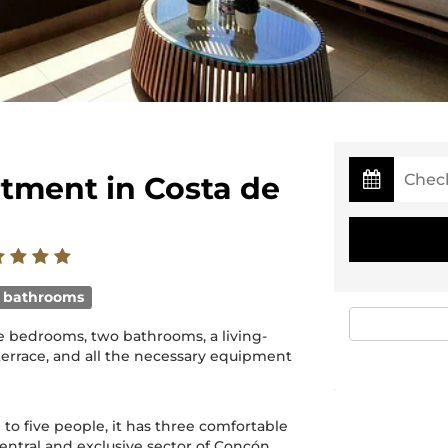
rtment in Costa de
 bathrooms
ree bedrooms, two bathrooms, a living-
terrace, and all the necessary equipment
 to five people, it has three comfortable
ntral and exclusive sector of Concón.