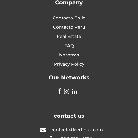
Company
Contacto Chile
Contacto Peru
Real Estate
FAQ
Nosotros
Privacy Policy
Our Networks
contact us
contacto@redibuk.com