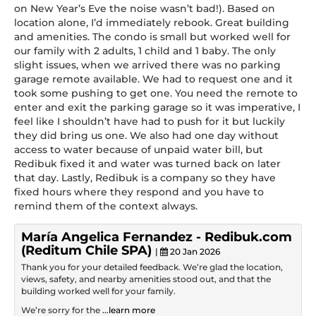
on New Year’s Eve the noise wasn’t bad!). Based on
location alone, I’d immediately rebook. Great building
and amenities. The condo is small but worked well for
our family with 2 adults, 1 child and 1 baby. The only
slight issues, when we arrived there was no parking
garage remote available. We had to request one and it
took some pushing to get one. You need the remote to
enter and exit the parking garage so it was imperative, I
feel like I shouldn’t have had to push for it but luckily
they did bring us one. We also had one day without
access to water because of unpaid water bill, but
Redibuk fixed it and water was turned back on later
that day. Lastly, Redibuk is a company so they have
fixed hours where they respond and you have to
remind them of the context always.
María Angelica Fernandez - Redibuk.com
(Reditum Chile SPA)
|
20 Jan 2026
Thank you for your detailed feedback. We’re glad the location,
views, safety, and nearby amenities stood out, and that the
building worked well for your family.
We’re sorry for the
...learn more