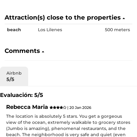
Attraction(s) close to the properties
beach
Los Lilenes
500 meters
Comments
Airbnb
5/5
Evaluación: 5/5
Rebecca Maria
| 20 Jan 2026
The location is absolutely 5 stars. You get a gorgeous
view of the ocean, extremely walkable to grocery stores
(Jumbo is amazing), phenomenal restaurants, and the
beach. The neighborhood is very safe and quiet (even