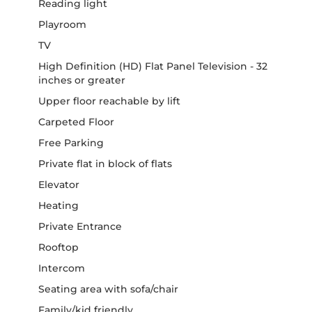
Reading light
Playroom
TV
High Definition (HD) Flat Panel Television - 32
inches or greater
Upper floor reachable by lift
Carpeted Floor
Free Parking
Private flat in block of flats
Elevator
Heating
Private Entrance
Rooftop
Intercom
Seating area with sofa/chair
Family/kid friendly