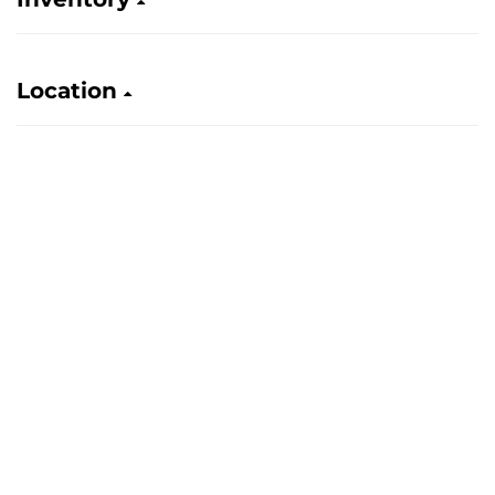
Location