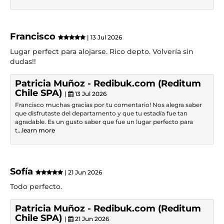
Francisco
| 13 Jul 2026
Lugar perfect para alojarse. Rico depto. Volvería sin
dudas!!
Patricia Muñoz - Redibuk.com (Reditum
Chile SPA)
|
13 Jul 2026
Francisco muchas gracias por tu comentario! Nos alegra saber
que disfrutaste del departamento y que tu estadía fue tan
agradable. Es un gusto saber que fue un lugar perfecto para
t
...learn more
Sofía
| 21 Jun 2026
Todo perfecto.
Patricia Muñoz - Redibuk.com (Reditum
Chile SPA)
|
21 Jun 2026