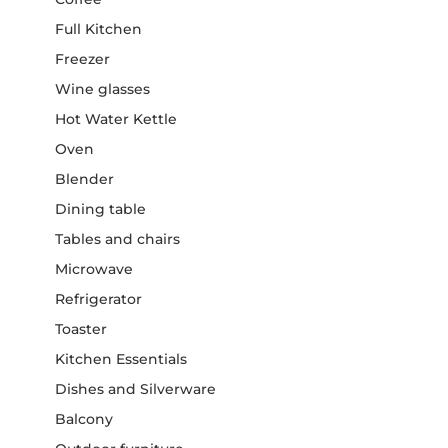
Full Kitchen
Freezer
Wine glasses
Hot Water Kettle
Oven
Blender
Dining table
Tables and chairs
Microwave
Refrigerator
Toaster
Kitchen Essentials
Dishes and Silverware
Balcony