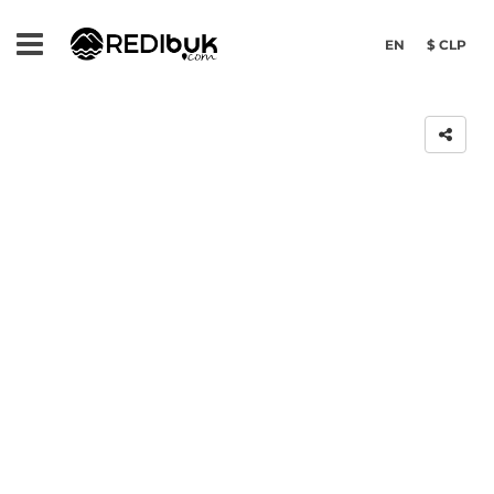
EN
$ CLP