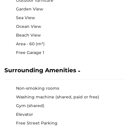
Outdoor furniture
Garden View
Sea View
Ocean View
Beach View
Area - 60 (m²)
Free Garage 1
Surrounding Amenities
Non-smoking rooms
Washing machine (shared, paid or free)
Gym (shared)
Elevator
Free Street Parking