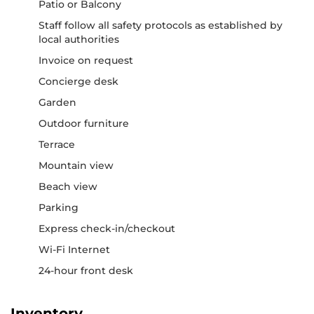
Patio or Balcony
Staff follow all safety protocols as established by
local authorities
Invoice on request
Concierge desk
Garden
Outdoor furniture
Terrace
Mountain view
Beach view
Parking
Express check-in/checkout
Wi-Fi Internet
24-hour front desk
Inventory