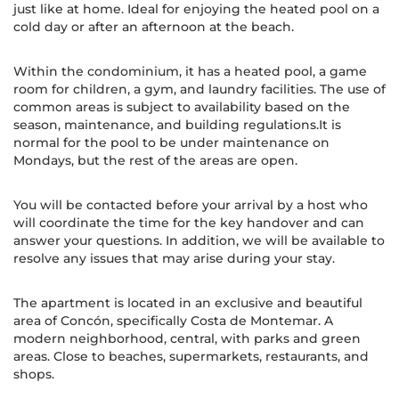
just like at home. Ideal for enjoying the heated pool on a
cold day or after an afternoon at the beach.
Within the condominium, it has a heated pool, a game
room for children, a gym, and laundry facilities. The use of
common areas is subject to availability based on the
season, maintenance, and building regulations.It is
normal for the pool to be under maintenance on
Mondays, but the rest of the areas are open.
You will be contacted before your arrival by a host who
will coordinate the time for the key handover and can
answer your questions. In addition, we will be available to
resolve any issues that may arise during your stay.
The apartment is located in an exclusive and beautiful
area of Concón, specifically Costa de Montemar. A
modern neighborhood, central, with parks and green
areas. Close to beaches, supermarkets, restaurants, and
shops.