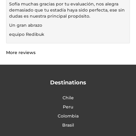
Sofía muchas gracias por tu evaluación, nos alegra
demasiado que tu estadía haya sido perfecta, ese sin
dudas es nuestra principal propósito.
Un gran abrazo
equipo Redibuk
More reviews
Destinations
Chile
Peru
Colombia
Brasil