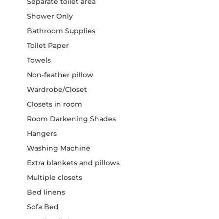
Separate toilet area
Shower Only
Bathroom Supplies
Toilet Paper
Towels
Non-feather pillow
Wardrobe/Closet
Closets in room
Room Darkening Shades
Hangers
Washing Machine
Extra blankets and pillows
Multiple closets
Bed linens
Sofa Bed