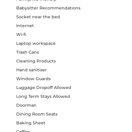
Babysitter Recommendations
Socket near the bed
Internet
Wi-fi
Laptop workspace
Trash Cans
Cleaning Products
Hand sanitiser
Window Guards
Luggage Dropoff Allowed
Long Term Stays Allowed
Doorman
Dining Room Seats
Baking Sheet
Coffee