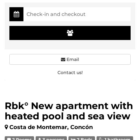
Email
Contact us!
Rbk° New apartment with
heated pool and sea view
Costa de Montemar, Concón
2 Rooms
3 persons
2 Beds
1 bathroom