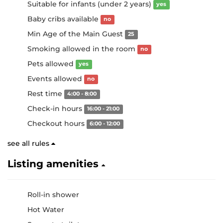
Suitable for infants (under 2 years)
yes
Baby cribs available
no
Min Age of the Main Guest
25
Smoking allowed in the room
no
Pets allowed
yes
Events allowed
no
Rest time
4:00 - 8:00
Check-in hours
16:00 - 21:00
Checkout hours
6:00 - 12:00
see all rules
Listing amenities
Roll-in shower
Hot Water