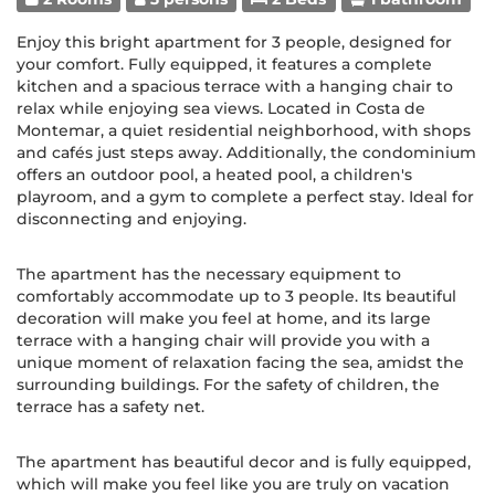
Enjoy this bright apartment for 3 people, designed for
your comfort. Fully equipped, it features a complete
kitchen and a spacious terrace with a hanging chair to
relax while enjoying sea views. Located in Costa de
Montemar, a quiet residential neighborhood, with shops
and cafés just steps away. Additionally, the condominium
offers an outdoor pool, a heated pool, a children's
playroom, and a gym to complete a perfect stay. Ideal for
disconnecting and enjoying.
The apartment has the necessary equipment to
comfortably accommodate up to 3 people. Its beautiful
decoration will make you feel at home, and its large
terrace with a hanging chair will provide you with a
unique moment of relaxation facing the sea, amidst the
surrounding buildings. For the safety of children, the
terrace has a safety net.
The apartment has beautiful decor and is fully equipped,
which will make you feel like you are truly on vacation