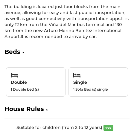
The building is located just four blocks from the main
avenue, allowing for easy and fast public transportation,
as well as good connectivity with transportation apps.It is
only 12 km from the Viña del Mar bus terminal and 130
km from the new Arturo Merino Benítez International
Airport.It is recommended to arrive by car.
Beds
Double
Single
1 Double bed (s)
1 Sofa Bed (s) single
House Rules
Suitable for children (from 2 to 12 years)
yes