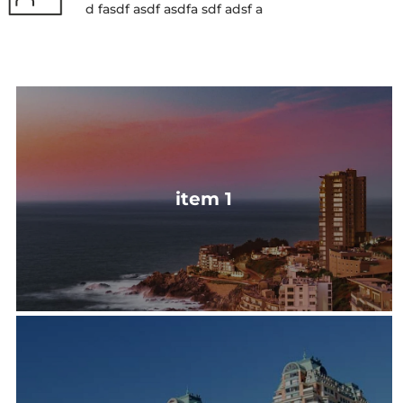
d fasdf asdf asdfa sdf adsf a
item 1