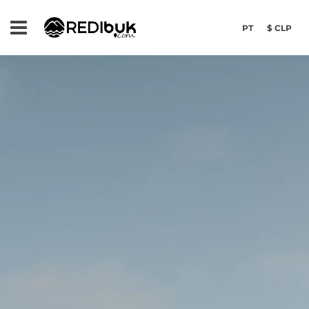
PT
$ CLP