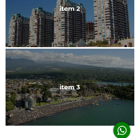
item 2
item 3