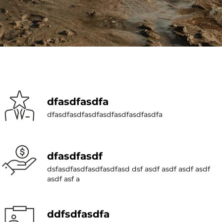
dfasdfasdfa
dfasdfasdfasdfasdfasdfasdfasdfa
dfasdfasdf
dsfasdfasdfasdfasdfasd dsf asdf asdf asdf asdf
asdf asf a
ddfsdfasdfa